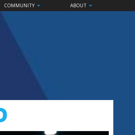
COMMUNITY
ABOUT
D