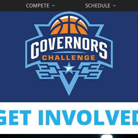
COMPETE
SCHEDULE
GET INVOLVE