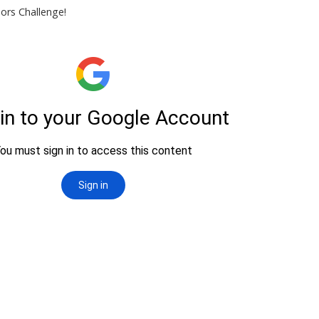
nors Challenge!