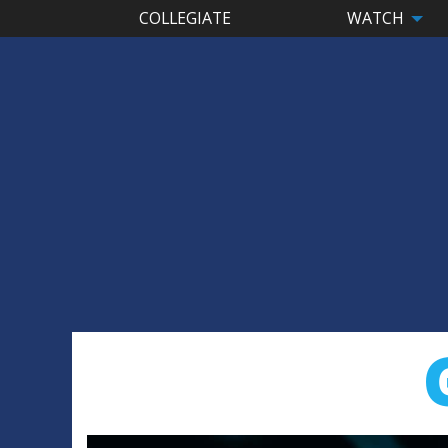
COLLEGIATE
WATCH