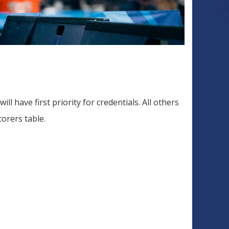
 have first priority for credentials. All others
corers table.