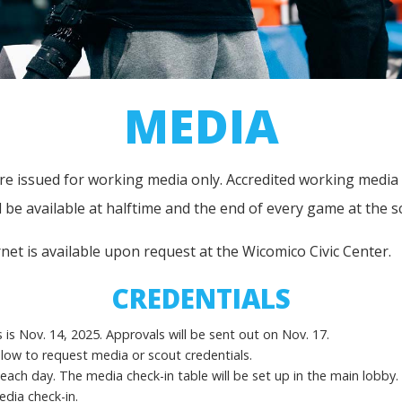
MEDIA
 issued for working media only. Accredited working media will
ll be available at halftime and the end of every game at the s
ernet is available upon request at the Wicomico Civic Center.
CREDENTIALS
is Nov. 14, 2025. Approvals will be sent out on Nov. 17.
below to request media or scout credentials.
 each day. The media check-in table will be set up in the main lobby.
edia check-in.