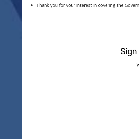
Thank you for your interest in covering the Gover