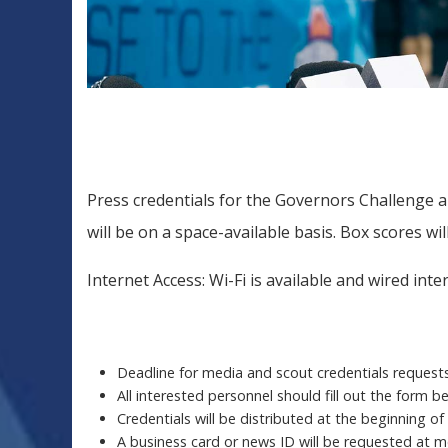
Press credentials for the Governors Challenge are
will be on a space-available basis. Box scores wi
Internet Access: Wi-Fi is available and wired int
Deadline for media and scout credentials requests 
All interested personnel should fill out the form 
Credentials will be distributed at the beginning of
A business card or news ID will be requested at m