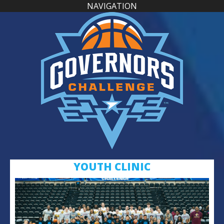
NAVIGATION
YOUTH CLINIC