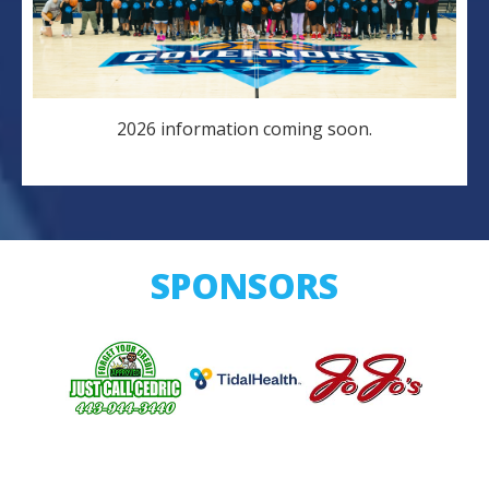
2026 information coming soon.
SPONSORS