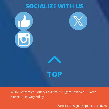
SOCIALIZE WITH US
TOP
©2026 Wicomico County Tourism. All Rights Reserved.
Home
Site Map
Privacy Policy
Website Design
by
Sprout Creatives