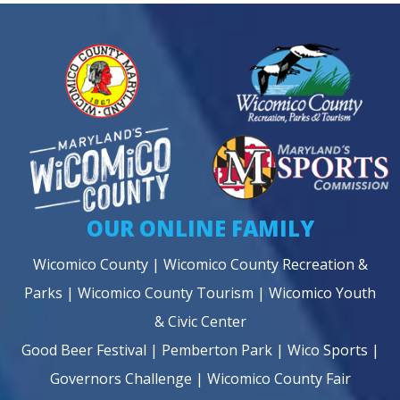
OUR ONLINE FAMILY
Wicomico County
|
Wicomico County Recreation &
Parks
|
Wicomico County Tourism
|
Wicomico Youth
& Civic Center
Good Beer Festival
|
Pemberton Park
|
Wico Sports
|
Governors Challenge
|
Wicomico County Fair