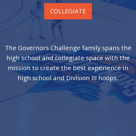
COLLEGIATE
The Governors Challenge family spans the
high school and collegiate space with the
mission to create the best experience in
high school and Division III hoops.