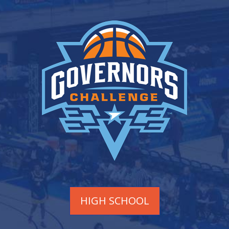
HIGH SCHOOL