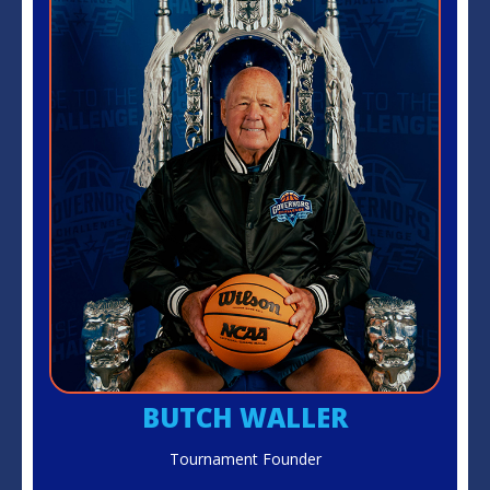
BUTCH WALLER
Tournament Founder