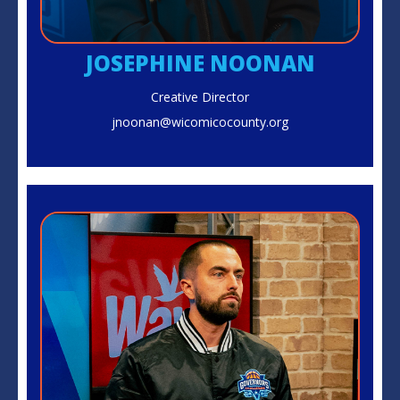
JOSEPHINE NOONAN
Creative Director
jnoonan@wicomicocounty.org