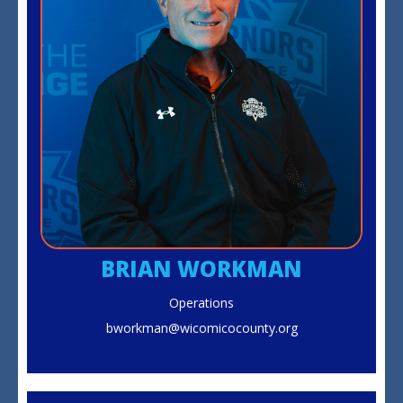
BRIAN WORKMAN
Operations
bworkman@wicomicocounty.org