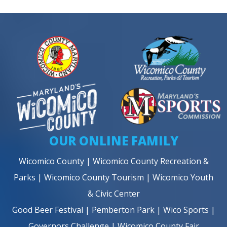
OUR ONLINE FAMILY
Wicomico County
|
Wicomico County Recreation &
Parks
|
Wicomico County Tourism
|
Wicomico Youth
& Civic Center
Good Beer Festival
|
Pemberton Park
|
Wico Sports
|
Governors Challenge
|
Wicomico County Fair