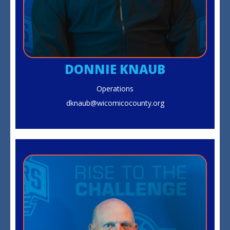
DONNIE KNAUB
Operations
dknaub@wicomicocounty.org