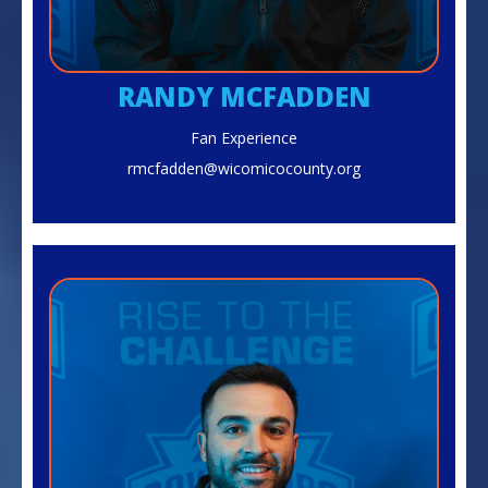
RANDY MCFADDEN
Fan Experience
rmcfadden@wicomicocounty.org