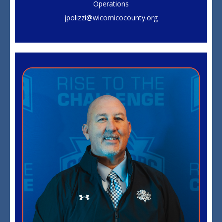
Operations
jpolizzi@wicomicocounty.org