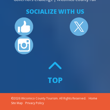
SOCIALIZE WITH US
TOP
©2026 Wicomico County Tourism. All Rights Reserved.
Home
Site Map
Privacy Policy