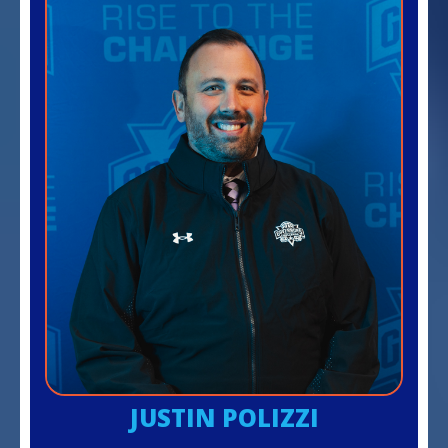
JUSTIN POLIZZI