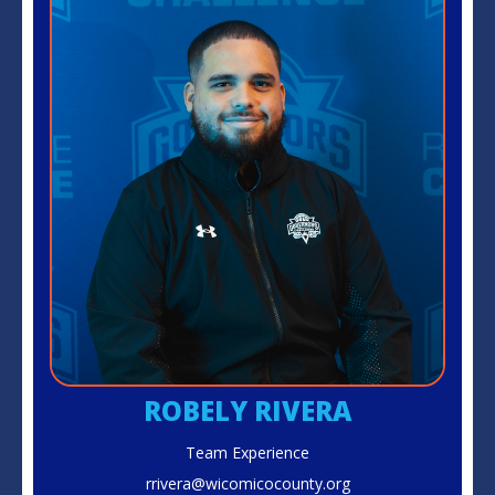
ROBELY RIVERA
Team Experience
rrivera@wicomicocounty.org