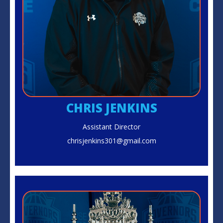
CHRIS JENKINS
Assistant Director
chrisjenkins301@gmail.com