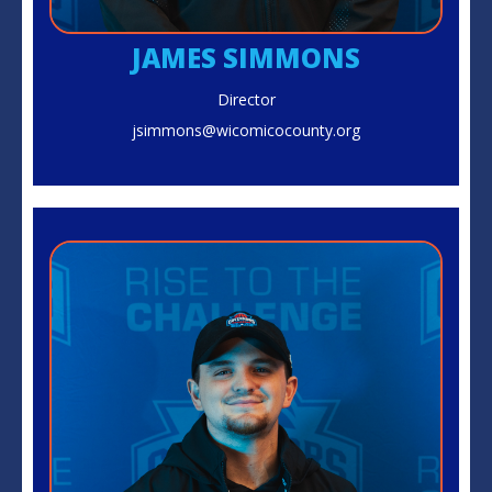
JAMES SIMMONS
Director
jsimmons@wicomicocounty.org