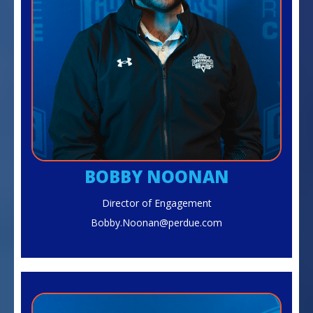
BOBBY NOONAN
Director of Engagement
Bobby.Noonan@perdue.com