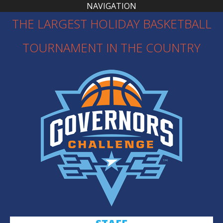
NAVIGATION
THE LARGEST HOLIDAY BASKETBALL
TOURNAMENT IN THE COUNTRY