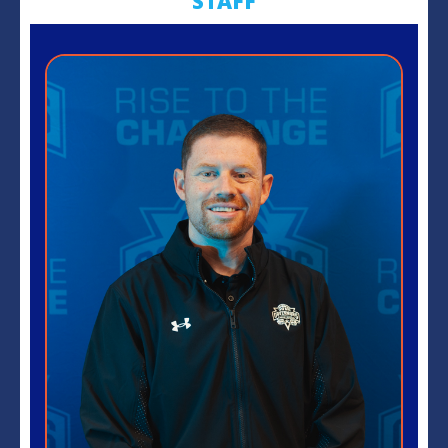
STAFF