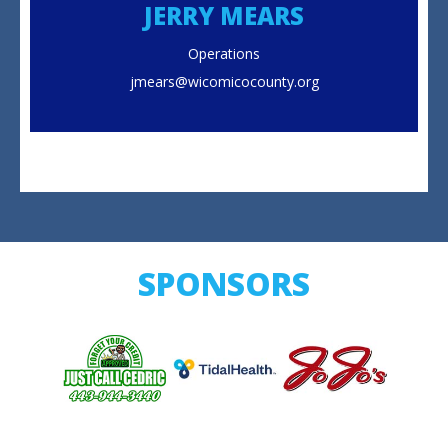
JERRY MEARS
Operations
jmears@wicomicocounty.org
SPONSORS