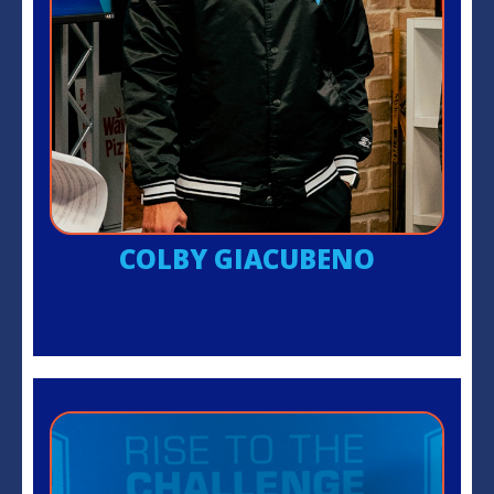
COLBY GIACUBENO