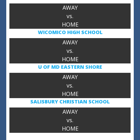
AWAY
vs.
HOME
WICOMICO HIGH SCHOOL
AWAY
vs.
HOME
U OF MD
EASTERN SHORE
AWAY
vs.
HOME
SALISBURY CHRISTIAN SCHOOL
AWAY
vs.
HOME