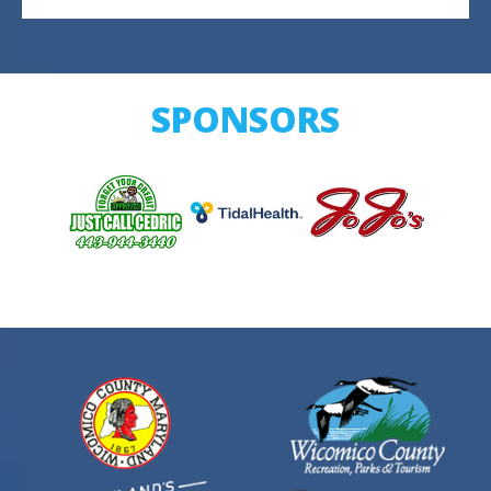
SPONSORS