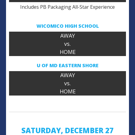
Includes PB Packaging All-Star Experience
WICOMICO HIGH SCHOOL
AWAY
vs.
HOME
U OF MD
EASTERN SHORE
AWAY
vs.
HOME
SATURDAY, DECEMBER 27