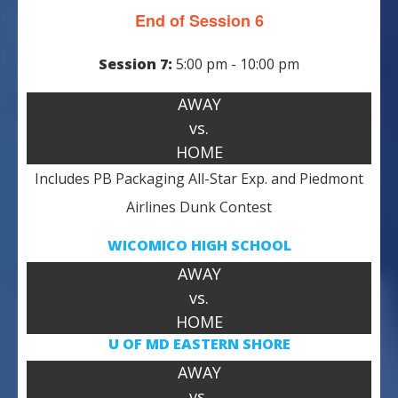
End of Session 6
Session 7:
5:00 pm - 10:00 pm
AWAY
vs.
HOME
Includes PB Packaging All-Star Exp. and Piedmont
Airlines Dunk Contest
WICOMICO HIGH SCHOOL
AWAY
vs.
HOME
U OF MD
EASTERN SHORE
AWAY
vs.