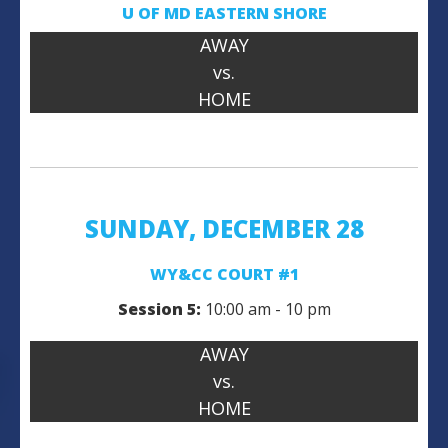
U OF MD
EASTERN SHORE
AWAY
vs.
HOME
SUNDAY, DECEMBER 28
WY&CC COURT #1
Session 5:
10:00 am - 10 pm
AWAY
vs.
HOME