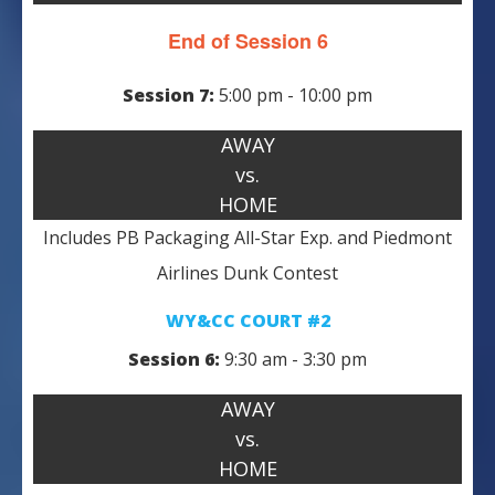
End of Session 6
Session 7:
5:00 pm - 10:00 pm
AWAY
vs.
HOME
Includes PB Packaging All-Star Exp. and Piedmont
Airlines Dunk Contest
WY&CC COURT #2
Session 6:
9:30 am - 3:30 pm
AWAY
vs.
HOME