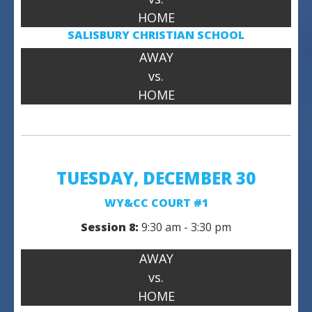
HOME
SALISBURY CHRISTIAN SCHOOL
AWAY
vs.
HOME
TUESDAY, DECEMBER 30
WY&CC COURT #1
Session 8:
9:30 am - 3:30 pm
AWAY
vs.
HOME