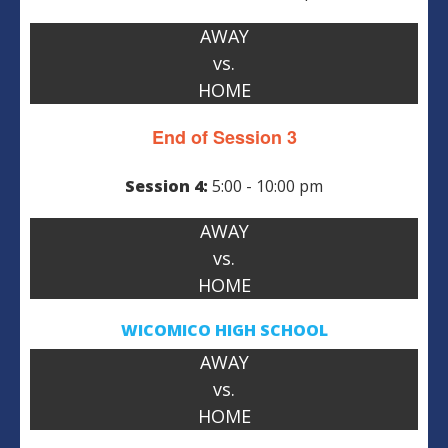
AWAY
vs.
HOME
End of Session 3
Session 4:
5:00 - 10:00 pm
AWAY
vs.
HOME
WICOMICO HIGH SCHOOL
AWAY
vs.
HOME