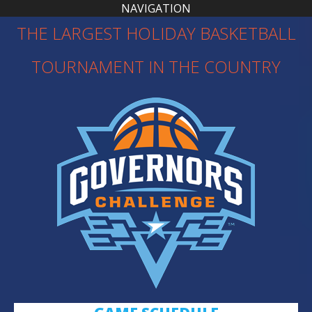
NAVIGATION
THE LARGEST HOLIDAY BASKETBALL
TOURNAMENT IN THE COUNTRY