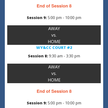
End of Session 8
Session 9:
5:00 pm - 10:00 pm
AWAY
vs.
HOME
WY&CC COURT #2
Session 8:
9:30 am - 3:30 pm
AWAY
vs.
HOME
End of Session 8
Session 9:
5:00 pm - 10:00 pm