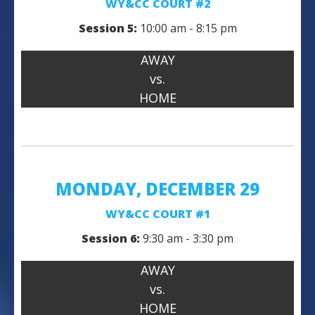
WY&CC COURT #2
Session 5:
10:00 am - 8:15 pm
AWAY
vs.
HOME
MONDAY, DECEMBER 29
WY&CC COURT #1
Session 6:
9:30 am - 3:30 pm
AWAY
vs.
HOME