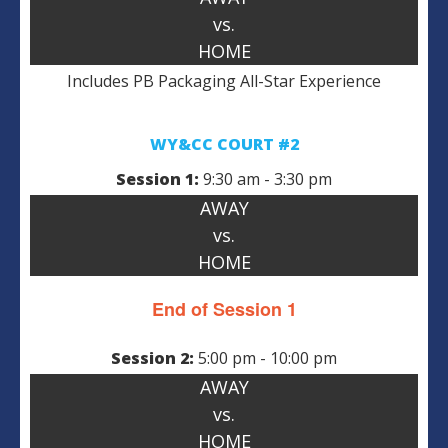
vs.
HOME
Includes PB Packaging All-Star Experience
WY&CC COURT #2
Session 1:
9:30 am - 3:30 pm
AWAY
vs.
HOME
End of Session 1
Session 2:
5:00 pm - 10:00 pm
AWAY
vs.
HOME