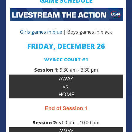
GAME SCHEDULE
Girls games in blue
| Boys games in black
FRIDAY, DECEMBER 26
WY&CC COURT #1
Session 1:
9:30 am - 3:30 pm
AWAY
vs.
HOME
End of Session 1
Session 2:
5:00 pm - 10:00 pm
AWAY