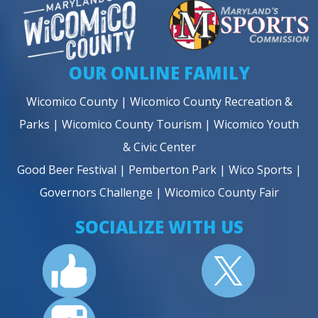
OUR ONLINE FAMILY
Wicomico County
|
Wicomico County Recreation &
Parks
|
Wicomico County Tourism
|
Wicomico Youth
& Civic Center
Good Beer Festival
|
Pemberton Park
|
Wico Sports
|
Governors Challenge
|
Wicomico County Fair
SOCIALIZE WITH US