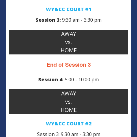
WY&CC COURT #1
Session 3:
9:30 am - 3:30 pm
AWAY
vs.
HOME
End of Session 3
Session 4:
5:00 - 10:00 pm
AWAY
vs.
HOME
WY&CC COURT #2
Session 3: 9:30 am - 3:30 pm