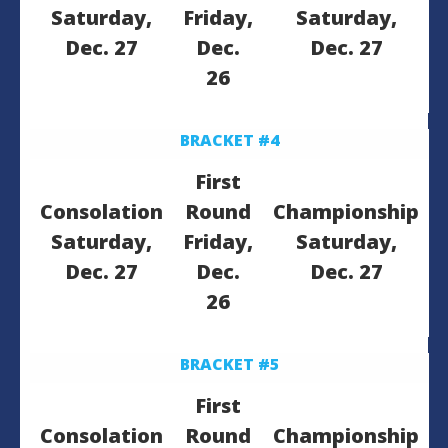
Saturday,
Friday,
Saturday,
Dec. 27
Dec.
Dec. 27
26
BRACKET #4
First
Consolation
Round
Championship
Saturday,
Friday,
Saturday,
Dec. 27
Dec.
Dec. 27
26
BRACKET #5
First
Consolation
Round
Championship