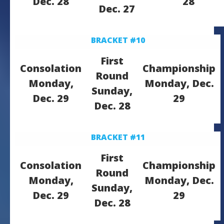
Dec. 28
28
Dec. 27
BRACKET #10
First
Consolation
Championship
Round
Monday,
Monday, Dec.
Sunday,
Dec. 29
29
Dec. 28
BRACKET #11
First
Consolation
Championship
Round
Monday,
Monday, Dec.
Sunday,
Dec. 29
29
Dec. 28