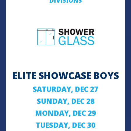
DIVISIONS
ELITE SHOWCASE BOYS
SATURDAY, DEC 27
SUNDAY, DEC 28
MONDAY, DEC 29
TUESDAY, DEC 30