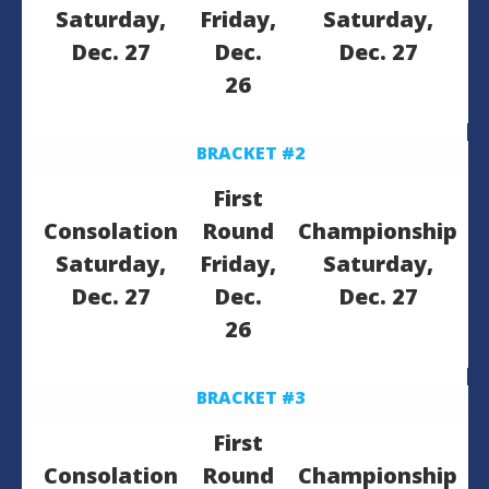
Saturday,
Friday,
Saturday,
Dec. 27
Dec.
Dec. 27
26
BRACKET #2
First
Consolation
Round
Championship
Saturday,
Friday,
Saturday,
Dec. 27
Dec.
Dec. 27
26
BRACKET #3
First
Consolation
Round
Championship