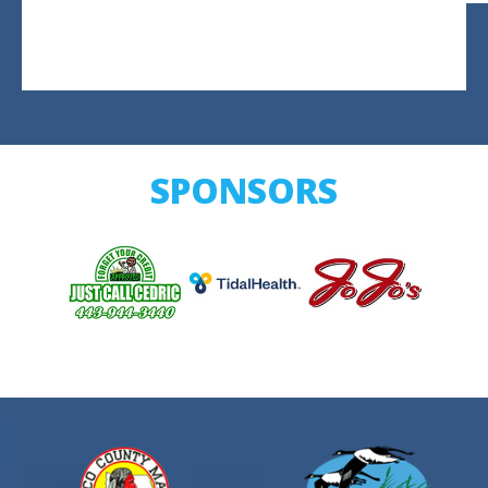
SPONSORS