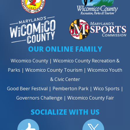
OUR ONLINE FAMILY
Wicomico County
|
Wicomico County Recreation &
Parks
|
Wicomico County Tourism
|
Wicomico Youth
& Civic Center
Good Beer Festival
|
Pemberton Park
|
Wico Sports
|
Governors Challenge
|
Wicomico County Fair
SOCIALIZE WITH US