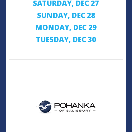
SATURDAY, DEC 27
SUNDAY, DEC 28
MONDAY, DEC 29
TUESDAY, DEC 30