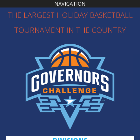
NAVIGATION
THE LARGEST HOLIDAY BASKETBALL
TOURNAMENT IN THE COUNTRY