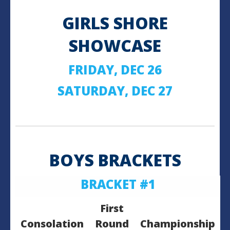
GIRLS SHORE
SHOWCASE
FRIDAY, DEC 26
SATURDAY, DEC 27
BOYS BRACKETS
BRACKET #1
First
Consolation
Round
Championship