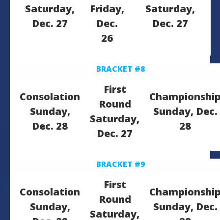
Saturday,
Friday,
Saturday,
Dec. 27
Dec.
Dec. 27
26
BRACKET #8
First
Consolation
Championshi
Round
Sunday,
Sunday, Dec.
Saturday,
Dec. 28
28
Dec. 27
BRACKET #9
First
Consolation
Championshi
Round
Sunday,
Sunday, Dec.
Saturday,