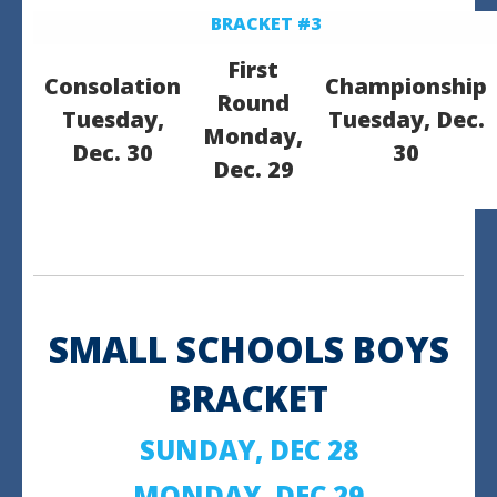
BRACKET #3
First
Consolation
Championship
Round
Tuesday,
Tuesday, Dec.
Monday,
Dec. 30
30
Dec. 29
SMALL SCHOOLS BOYS
BRACKET
SUNDAY, DEC 28
MONDAY, DEC 29