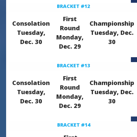
BRACKET #12
First
Consolation
Championship
Round
Tuesday,
Tuesday, Dec.
Monday,
Dec. 30
30
Dec. 29
BRACKET #13
First
Consolation
Championship
Round
Tuesday,
Tuesday, Dec.
Monday,
Dec. 30
30
Dec. 29
BRACKET #14