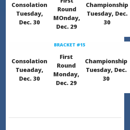
First
Consolation
Championship
Round
Tuesday,
Tuesday, Dec.
MOnday,
Dec. 30
30
Dec. 29
BRACKET #15
First
Consolation
Championship
Round
Tueaday,
Tuesday, Dec.
Monday,
Dec. 30
30
Dec. 29