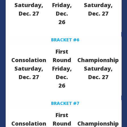
Saturday,
Friday,
Saturday,
Dec. 27
Dec.
Dec. 27
26
BRACKET #6
First
Consolation
Round
Championship
Saturday,
Friday,
Saturday,
Dec. 27
Dec.
Dec. 27
26
BRACKET #7
First
Consolation
Round
Championship