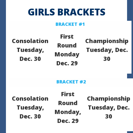
GIRLS BRACKETS
BRACKET #1
First
Consolation
Championship
Round
Tuesday,
Tuesday, Dec.
Monday
Dec. 30
30
Dec. 29
BRACKET #2
First
Consolation
Championship
Round
Tuesday,
Tuesday, Dec.
Monday,
Dec. 30
30
Dec. 29