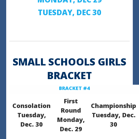
TUESDAY, DEC 30
SMALL SCHOOLS GIRLS
BRACKET
BRACKET #4
First
Consolation
Championship
Round
Tuesday,
Tuesday, Dec.
Monday,
Dec. 30
30
Dec. 29