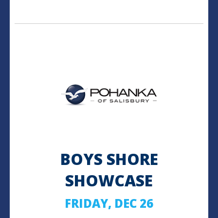
BOYS SHORE
SHOWCASE
FRIDAY, DEC 26