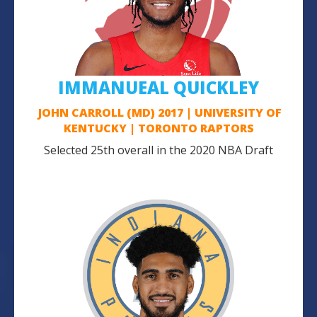
IMMANUEAL QUICKLEY
JOHN CARROLL (MD) 2017 | UNIVERSITY OF
KENTUCKY | TORONTO RAPTORS
Selected 25th overall in the 2020 NBA Draft