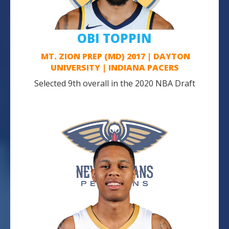
OBI TOPPIN
MT. ZION PREP (MD) 2017 | DAYTON
UNIVERSITY | INDIANA PACERS
Selected 9th overall in the 2020 NBA Draft