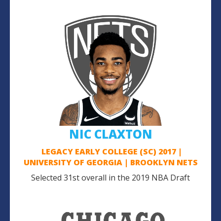
NIC CLAXTON
LEGACY EARLY COLLEGE (SC) 2017 |
UNIVERSITY OF GEORGIA | BROOKLYN NETS
Selected 31st overall in the 2019 NBA Draft