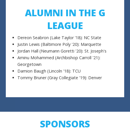
ALUMNI IN THE G
LEAGUE
Dereon Seabron (Lake Taylor '18): NC State
Justin Lewis (Baltimore Poly '20): Marquette
Jordan Hall (Neumann Goretti '20): St. Joseph's
Aminu Mohammed (Archbishop Carroll '21):
Georgetown
Damion Baugh (Lincoln '18): TCU
Tommy Bruner (Gray Collegiate '19): Denver
SPONSORS