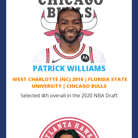
PATRICK WILLIAMS
WEST CHARLOTTE (NC) 2016 | FLORIDA STATE
UNIVERSITY | CHICAGO BULLS
Selected 4th overall in the 2020 NBA Draft