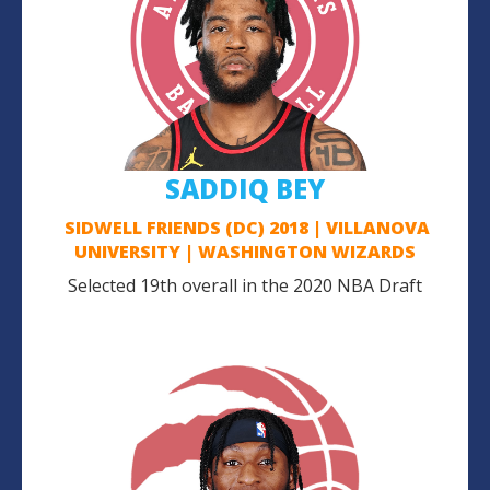
SADDIQ BEY
SIDWELL FRIENDS (DC) 2018 | VILLANOVA
UNIVERSITY | WASHINGTON WIZARDS
Selected 19th overall in the 2020 NBA Draft