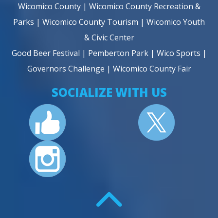
Wicomico County
|
Wicomico County Recreation &
Parks
|
Wicomico County Tourism
|
Wicomico Youth
& Civic Center
Good Beer Festival
|
Pemberton Park
|
Wico Sports
|
Governors Challenge
|
Wicomico County Fair
SOCIALIZE WITH US