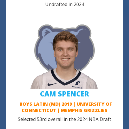
Undrafted in 2024
CAM SPENCER
BOYS LATIN (MD) 2019 | UNIVERSITY OF
CONNECTICUT | MEMPHIS GRIZZLIES
Selected 53rd overall in the 2024 NBA Draft