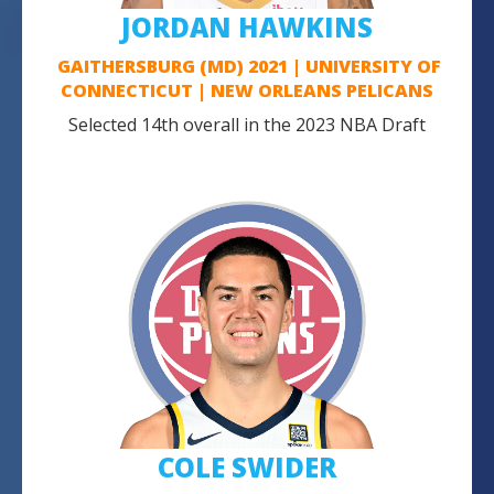
JORDAN HAWKINS
GAITHERSBURG (MD) 2021 | UNIVERSITY OF
CONNECTICUT | NEW ORLEANS PELICANS
Selected 14th overall in the 2023 NBA Draft
COLE SWIDER