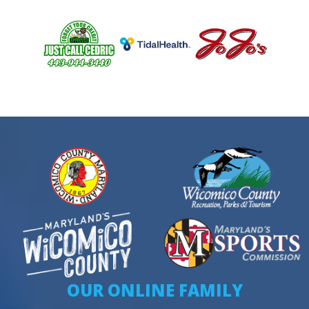
OUR ONLINE FAMILY