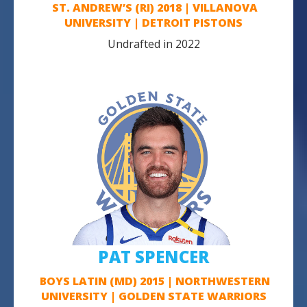
ST. ANDREW’S (RI) 2018 | VILLANOVA
UNIVERSITY | DETROIT PISTONS
Undrafted in 2022
PAT SPENCER
BOYS LATIN (MD) 2015 | NORTHWESTERN
UNIVERSITY | GOLDEN STATE WARRIORS