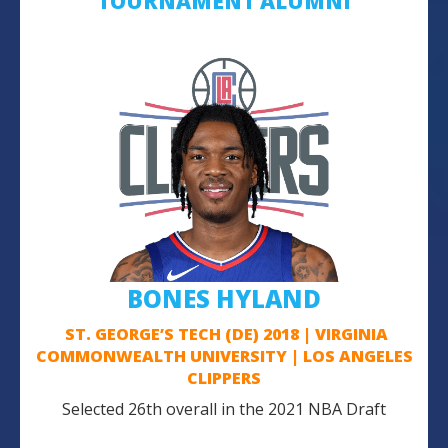
TOURNAMENT ALUMNI
BONES HYLAND
ST. GEORGE’S TECH (DE) 2018 | VIRGINIA
COMMONWEALTH UNIVERSITY | LOS ANGELES
CLIPPERS
Selected 26th overall in the 2021 NBA Draft