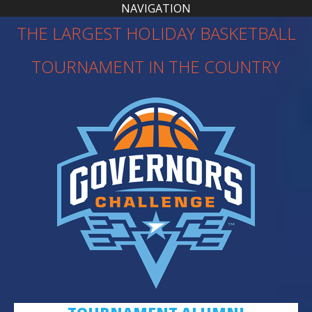
NAVIGATION
THE LARGEST HOLIDAY BASKETBALL
TOURNAMENT IN THE COUNTRY